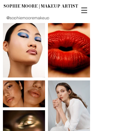
SOPHIE MOORE | MAKEUP ARTIST
@sophiemooremakeup