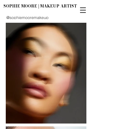
SOPHIE MOORE | MAKEUP ARTIST
@sophiemooremakeup