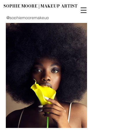
SOPHIE MOORE | MAKEUP ARTIST
@sophiemooremakeup