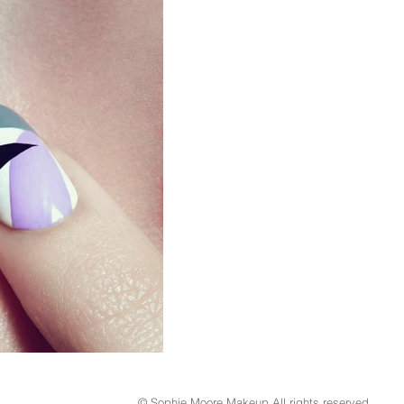
© Sophie Moore Makeup All rights reserved