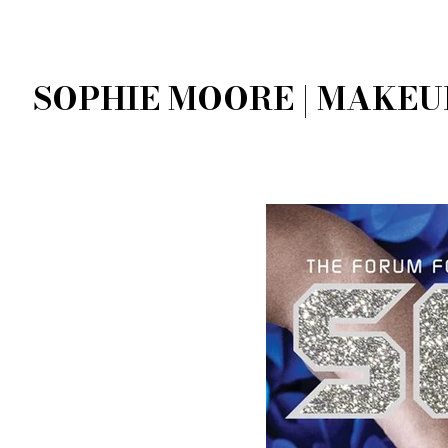
SOPHIE MOORE | MAKEU