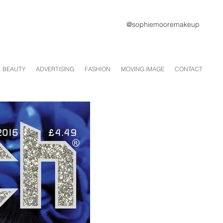
@sophiemooremakeup
BEAUTY
ADVERTISING
FASHION
MOVING IMAGE
CONTACT