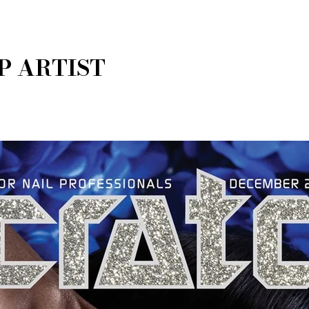
P ARTIST